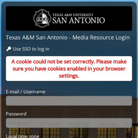
Texas A&M San Antonio - Media Resource Login
Use SSO to log in
A cookie could not be set correctly. Please make
sure you have cookies enabled in your browser
settings.
E-mail / Username
Password
Local time zone