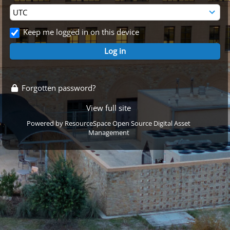
Keep me logged in on this device
Forgotten password?
View full site
Powered by
ResourceSpace Open Source Digital Asset
Management